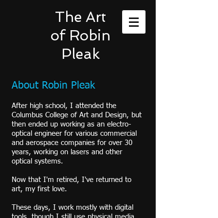
The Art
of Robin
Pleak
About Robin Pleak
After high school, I attended the
Columbus College of Art and Design, but
then ended up working as an electro-
optical engineer for various commercial
and aerospace companies for over 30
years, working on lasers and other
optical systems.
Now that I'm retired, I've returned to
art, my first love.
These days, I work mostly with digital
tools, though I still use physical media