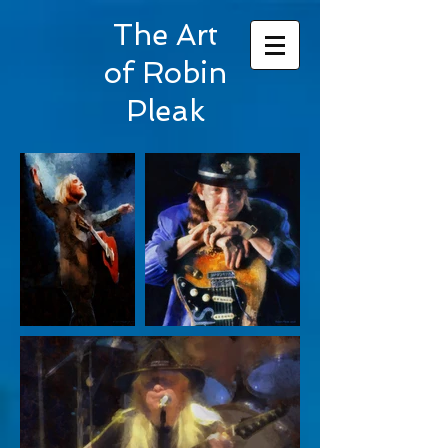
The Art
of Robin
Pleak